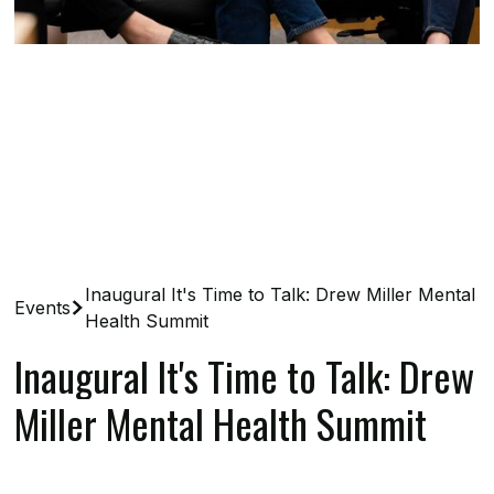
Inaugural It's Time to Talk: Drew Miller Mental
Events
Health Summit
Inaugural It's Time to Talk: Drew
Miller Mental Health Summit