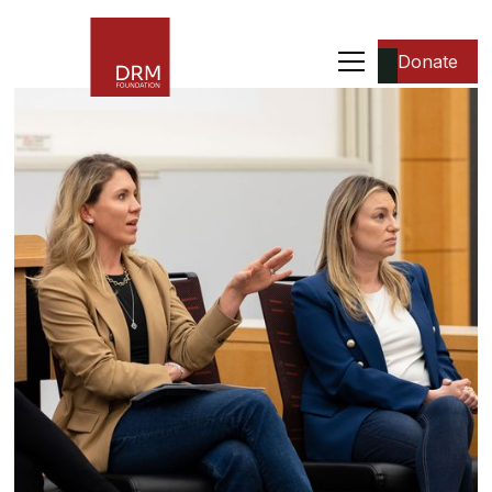
Donate