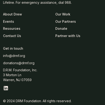
Lifeline. For emergency assistance, dial 988.
About Drew
Our Work
Events
Our Partners
Resources
Donate
Contact Us
Partner with Us
Get in touch
info@drmf.org
donations@drmf.org
D.R.M. Foundation, Inc.
3 Morton Ln
Warren, NJ 07059
© 2024 DRM Foundation. All rights reserved.