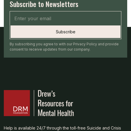
Subscribe to Newsletters
By subscribing you agree to with our Privacy Policy and provide
consent to receive updates from our company.
Help is available 24/7 through the toll-free Suicide and Crisis