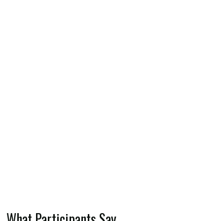
What Participants Say