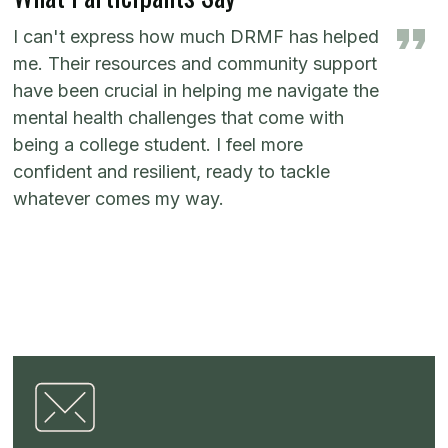
I can't express how much DRMF has helped
me. Their resources and community support
have been crucial in helping me navigate the
mental health challenges that come with
being a college student. I feel more
confident and resilient, ready to tackle
whatever comes my way.