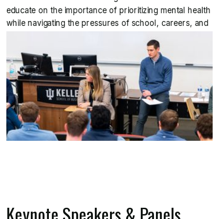
educate on the importance of prioritizing mental health
while navigating the pressures of school, careers, and
life.
Keynote Speakers & Panels