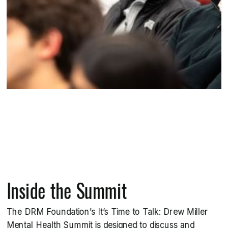
Inside the Summit
The DRM Foundation’s It’s Time to Talk: Drew Miller
Mental Health Summit is designed to discuss and