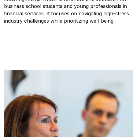
business school students and young professionals in
financial services. It focuses on navigating high-stress
industry challenges while prioritizing well-being.
About the Summit
Who is the Summit For?
Inside the Summit