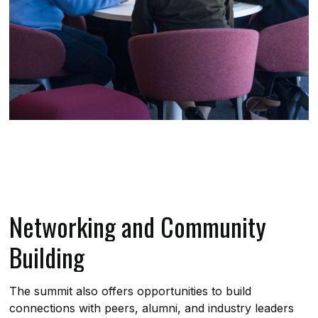
Networking and Community
Building
The summit also offers opportunities to build
connections with peers, alumni, and industry leaders