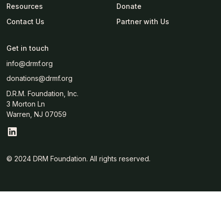
Resources
Donate
Contact Us
Partner with Us
Get in touch
info@drmf.org
donations@drmf.org
D.R.M. Foundation, Inc.
3 Morton Ln
Warren, NJ 07059
© 2024 DRM Foundation. All rights reserved.