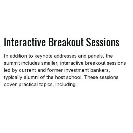
Interactive Breakout Sessions
In addition to keynote addresses and panels, the
summit includes smaller, interactive breakout sessions
led by current and former investment bankers,
typically alumni of the host school. These sessions
cover practical topics, including: