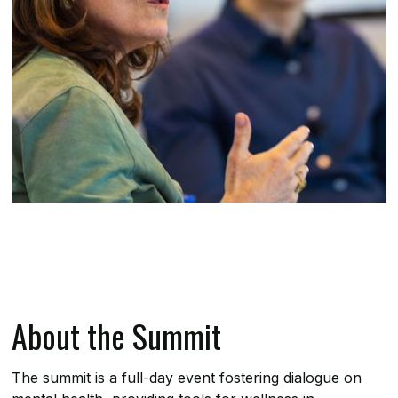
About the Summit
The summit is a full-day event fostering dialogue on