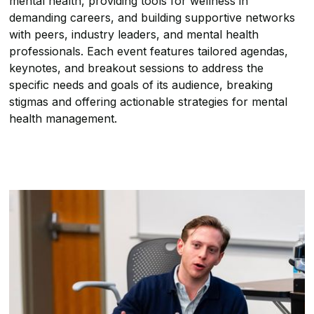
mental health, providing tools for wellness in
demanding careers, and building supportive networks
with peers, industry leaders, and mental health
professionals. Each event features tailored agendas,
keynotes, and breakout sessions to address the
specific needs and goals of its audience, breaking
stigmas and offering actionable strategies for mental
health management.