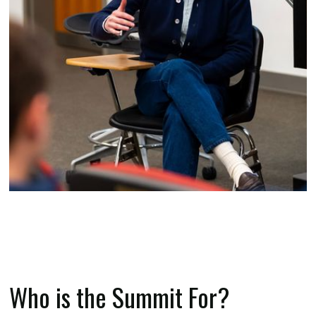
Who is the Summit For?