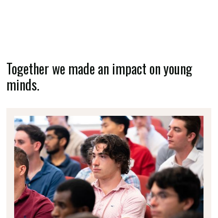
Together we made an impact on young
minds.