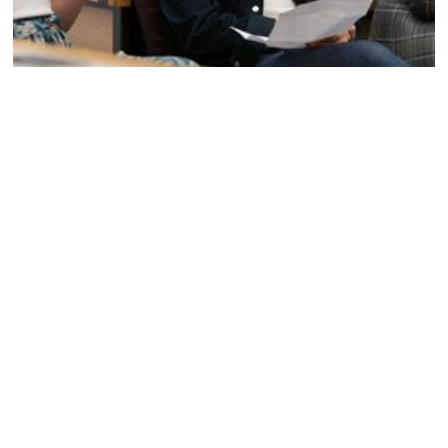
Preparing students and young professionals for
success in 2025 requires equipping them with the
essential tools and practices to manage their mental
health in the workplace. The
“It’s Time to Talk: Drew Miller Mental Health Summit”
is
dedicated to achieving exactly that.
If you’d like to incorporate our Summit into your