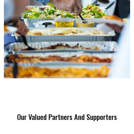
Our Valued Partners And Supporters