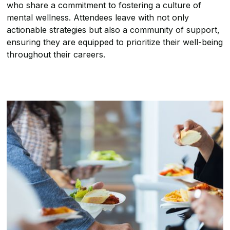
who share a commitment to fostering a culture of
mental wellness. Attendees leave with not only
actionable strategies but also a community of support,
ensuring they are equipped to prioritize their well-being
throughout their careers.