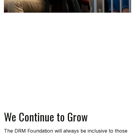
We Continue to Grow
The DRM Foundation will always be inclusive to those