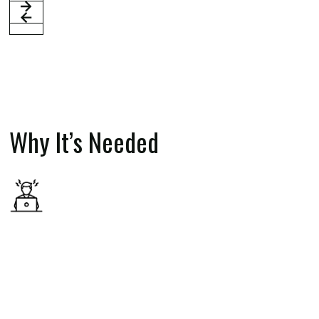
Why It’s Needed
The financial services sector is known for its intense
work environments, long hours, and significant
stressors. These factors can take a toll on mental
health, often leading to burnout, anxiety, depression,
and other challenges. By addressing these issues
early—on campus and at the start of careers—the