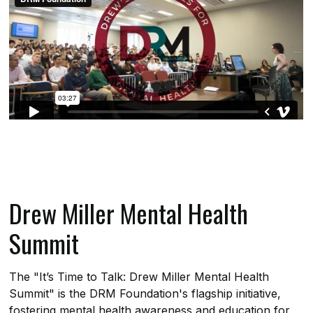
Drew Miller Mental Health
Summit
The "It’s Time to Talk: Drew Miller Mental Health
Summit" is the DRM Foundation's flagship initiative,
fostering mental health awareness and education for