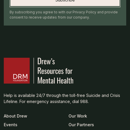
By subscribing you agree to with our Privacy Policy and provide
consent to receive updates from our company.
Help is available 24/7 through the toll-free Suicide and Crisis
Lifeline. For emergency assistance, dial 988.
About Drew
Our Work
Events
Our Partners