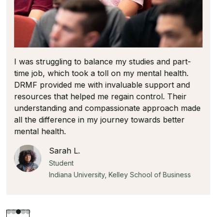
The open dialogue created a supportive
environment leaving everyone feeling more
prepared on how to recognize and manage the
difficult realities of the financial services industry.
Michael S.
Student
University of Illinois, Gies College of Business