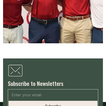
Subscribe to Newsletters