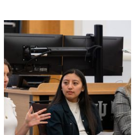
DRM Foundation empowers the next generation of
leaders to prioritize mental wellness and build fulfilling,
sustainable lives.