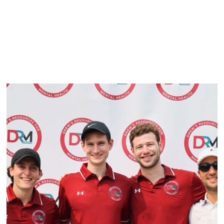
Best Contact Method