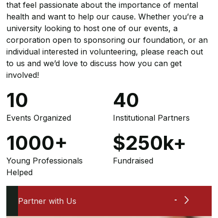
that feel passionate about the importance of mental
health and want to help our cause. Whether you’re a
university looking to host one of our events, a
corporation open to sponsoring our foundation, or an
individual interested in volunteering, please reach out
to us and we’d love to discuss how you can get
involved!
10
40
Events Organized
Institutional Partners
1000
+
$
250
k+
Young Professionals
Fundraised
Helped
Partner with Us