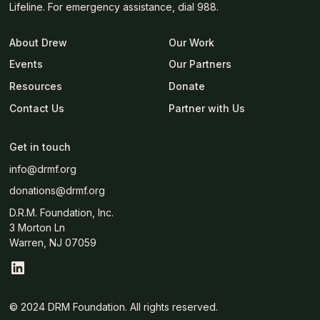
Lifeline. For emergency assistance, dial 988.
About Drew
Our Work
Events
Our Partners
Resources
Donate
Contact Us
Partner with Us
Get in touch
info@drmf.org
donations@drmf.org
D.R.M. Foundation, Inc.
3 Morton Ln
Warren, NJ 07059
© 2024 DRM Foundation. All rights reserved.