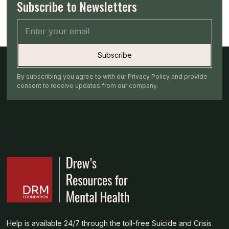
Subscribe to Newsletters
By subscribing you agree to with our Privacy Policy and provide
consent to receive updates from our company.
Help is available 24/7 through the toll-free Suicide and Crisis