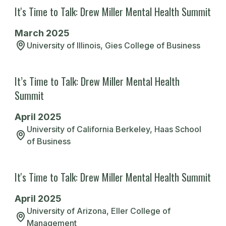
It's Time to Talk: Drew Miller Mental Health Summit
their support.
March 2025
The open dialogue created a supportive
David B.
University of Illinois, Gies College of Business
environment leaving everyone feeling
Indiana University, Kelley School of
Business
more prepared on how to recognize and
It’s Time to Talk: Drew Miller Mental Health
manage the difficult realities of the
Read More
Summit
financial services industry.
April 2025
Michael S.
University of California Berkeley, Haas School
of Business
University of Illinois, Gies College of
I can't express how much DRMF has
Business
helped me. Their resources and
Read More
It's Time to Talk: Drew Miller Mental Health Summit
community support have been crucial in
helping me navigate the mental health
April 2025
challenges that come with being a
University of Arizona, Eller College of
Management
college student. I feel more confident