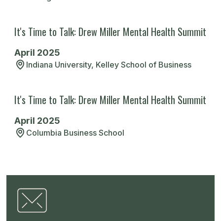
and resilient, ready to tackle whatever
comes my way.
It's Time to Talk: Drew Miller Mental Health Summit
April 2025
Jessica T.
Indiana University, Kelley School of Business
Indiana University, Kelley School of
Business
It's Time to Talk: Drew Miller Mental Health Summit
Read More
April 2025
Columbia Business School